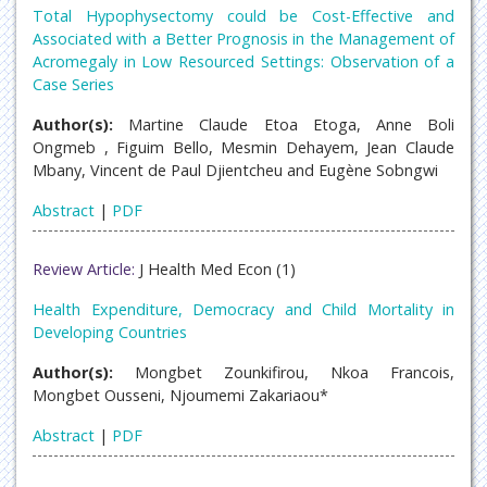
Total Hypophysectomy could be Cost-Effective and
Associated with a Better Prognosis in the Management of
Acromegaly in Low Resourced Settings: Observation of a
Case Series
Author(s):
Martine Claude Etoa Etoga, Anne Boli
Ongmeb , Figuim Bello, Mesmin Dehayem, Jean Claude
Mbany, Vincent de Paul Djientcheu and Eugène Sobngwi
Abstract
|
PDF
Review Article:
J Health Med Econ (1)
Health Expenditure, Democracy and Child Mortality in
Developing Countries
Author(s):
Mongbet Zounkifirou, Nkoa Francois,
Mongbet Ousseni, Njoumemi Zakariaou*
Abstract
|
PDF