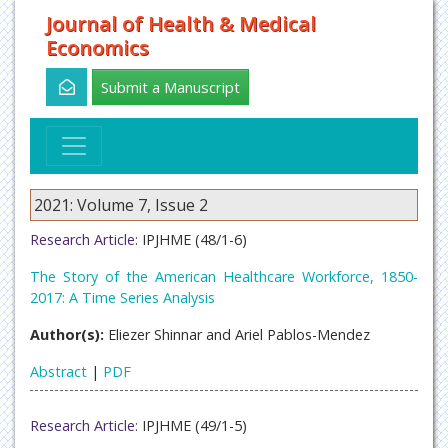
Journal of Health & Medical
Economics
Submit a Manuscript
2021: Volume 7, Issue 2
Research Article:
IPJHME (48/1-6)
The Story of the American Healthcare Workforce, 1850-
2017: A Time Series Analysis
Author(s):
Eliezer Shinnar and Ariel Pablos-Mendez
Abstract
|
PDF
Research Article:
IPJHME (49/1-5)