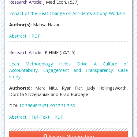
Research Article:
J Med Econ. (537)
Impact of the Heat Change on Accidents among Workers
Author(s):
Mahsa Nazari
Abstract
|
PDF
Research Article:
IPJHME (50/1-5)
Lean Methodology Helps Drive A Culture of
Accountability, Engagement and Transparency: Case
study
Author(s):
Mara Nitu, Ryan Fier, Judy Hollingsworth,
Dorota Szczepaniak and Brad Burbage
DOI:
10.36648/2471-9927.21.7.50
Abstract
|
Full-Text
|
PDF
Awards Nomination