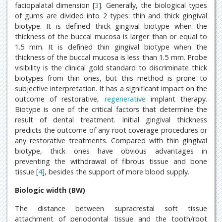
faciopalatal dimension [
3
]. Generally, the biological types
of gums are divided into 2 types: thin and thick gingival
biotype. It is defined thick gingival biotype when the
thickness of the buccal mucosa is larger than or equal to
1.5 mm. It is defined thin gingival biotype when the
thickness of the buccal mucosa is less than 1.5 mm. Probe
visibility is the clinical gold standard to discriminate thick
biotypes from thin ones, but this method is prone to
subjective interpretation. It has a significant impact on the
outcome of restorative,
regenerative
implant therapy.
Biotype is one of the critical factors that determine the
result of dental treatment. Initial gingival thickness
predicts the outcome of any root coverage procedures or
any restorative treatments. Compared with thin gingival
biotype, thick ones have obvious advantages in
preventing the withdrawal of fibrous tissue and bone
tissue [
4
], besides the support of more blood supply.
Biologic width (BW)
The distance between supracrestal soft tissue
attachment of periodontal tissue and the tooth/root