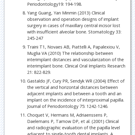
Periodontology19: 194-198.
Yang Guang, Yan Minmin (2013) Clinical
observation and operation designs of implant
surgery in cases of maxillary central incisor lost
with insufficient alveolar bone. Stomatology 33:
245-247
Traini T1, Novaes AB, Piattelli A, Papalexiou V,
Muglia VA (2010) The relationship between
interimplant distances and vascularization of the
interimplant bone. Clinical Oral Implants Research
21: 822-829.
Gastaldo JF, Cury PR, Sendyk WR (2004) Effect of
the vertical and horizontal distances between
adjacent implants and between a tooth and an
implant on the incidence of interproximal papilla.
Journal of Periodontology 75: 1242-1246.
Choquet V, Hermans M, Adriaenssens P,
Daelemans P, Tarnow DP, et al. (2001) Clinical
and radiographic evaluation of the papilla level
adjacent to single-tooth dental implants. A