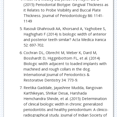
(2015) Periodontal Biotype: Gingival Thickness as
it Relates to Probe Visibility and Buccal Plate
Thickness. Journal of Periodontology 86: 1141-
1149
Rasouli Ghahroudi AA, Khorsand A, Yaghobee S,
Haghighati F (2014) Is biologic width of anterior
and posterior teeth similar? Acta Medica Iranica
52: 697-702.
Cochran DL, Obrecht M, Weber K, Dard M,
Bosshardt D, Higginbottom FL, et al. (2014)
Biologic width adjacent to loaded implants with
machined and rough collars in the dog.
International Journal of Periodontics &
Restorative Dentistry 34: 773-9.
Reetika Gaddale, Jayashree Mudda, Ilangovan
Karthikeyan, Shrikar Desai, Harshada
Hemchandra Shinde, et al. (2015) Determination
of clinical biologic width in chronic generalized
periodontitis and healthy periodontium: A clinico-
radiographical study. Journal of Indian Society of