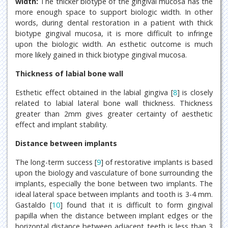
width:
The thicker biotype of the gingival mucosa has the
more enough space to support biologic width. In other
words, during dental restoration in a patient with thick
biotype gingival mucosa, it is more difficult to infringe
upon the biologic width. An esthetic outcome is much
more likely gained in thick biotype gingival mucosa.
Thickness of labial bone wall
Esthetic effect obtained in the labial gingiva [
8
] is closely
related to labial lateral bone wall thickness. Thickness
greater than 2mm gives greater certainty of aesthetic
effect and implant stability.
Distance between implants
The long-term success [
9
] of restorative implants is based
upon the biology and vasculature of bone surrounding the
implants, especially the bone between two implants. The
ideal lateral space between implants and tooth is 3-4 mm.
Gastaldo [
10
] found that it is difficult to form gingival
papilla when the distance between implant edges or the
horizontal distance between adjacent teeth is less than 3