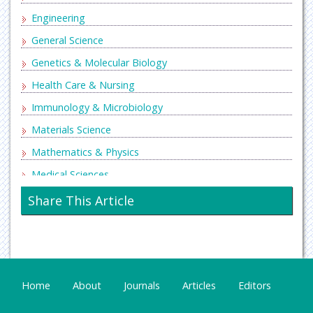
Engineering
General Science
Genetics & Molecular Biology
Health Care & Nursing
Immunology & Microbiology
Materials Science
Mathematics & Physics
Medical Sciences
Neurology & Psychiatry
Share This Article
Oncology & Cancer Science
Pharmaceutical Sciences
Home
About
Journals
Articles
Editors