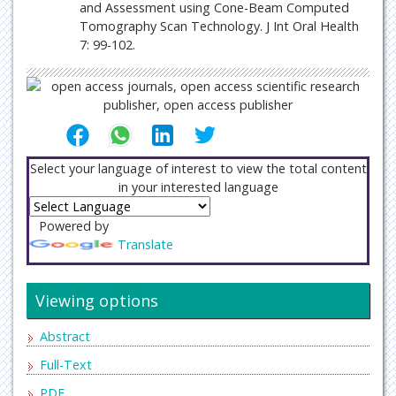
and Assessment using Cone-Beam Computed
Tomography Scan Technology. J Int Oral Health
7: 99-102.
Select your language of interest to view the total content
in your interested language
Powered by
Translate
Viewing options
Abstract
Full-Text
PDF