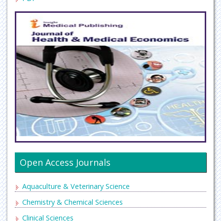
Open Access Journals
Aquaculture & Veterinary Science
Chemistry & Chemical Sciences
Clinical Sciences