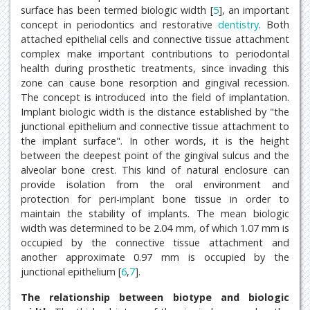
surface has been termed biologic width [
5
], an important
concept in periodontics and restorative
dentistry
. Both
attached epithelial cells and connective tissue attachment
complex make important contributions to periodontal
health during prosthetic treatments, since invading this
zone can cause bone resorption and gingival recession.
The concept is introduced into the field of implantation.
Implant biologic width is the distance established by "the
junctional epithelium and connective tissue attachment to
the implant surface". In other words, it is the height
between the deepest point of the gingival sulcus and the
alveolar bone crest. This kind of natural enclosure can
provide isolation from the oral environment and
protection for peri-implant bone tissue in order to
maintain the stability of implants. The mean biologic
width was determined to be 2.04 mm, of which 1.07 mm is
occupied by the connective tissue attachment and
another approximate 0.97 mm is occupied by the
junctional epithelium [
6
,
7
].
The relationship between biotype and biologic