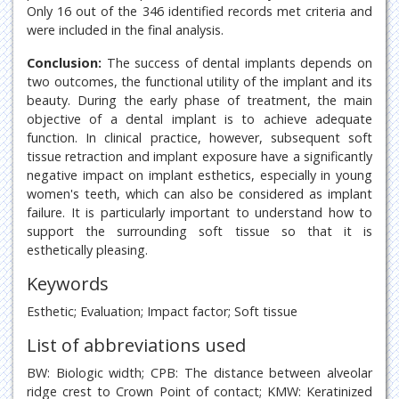
Only 16 out of the 346 identified records met criteria and
were included in the final analysis.
Conclusion:
The success of dental implants depends on
two outcomes, the functional utility of the implant and its
beauty. During the early phase of treatment, the main
objective of a dental implant is to achieve adequate
function. In clinical practice, however, subsequent soft
tissue retraction and implant exposure have a significantly
negative impact on implant esthetics, especially in young
women's teeth, which can also be considered as implant
failure. It is particularly important to understand how to
support the surrounding soft tissue so that it is
esthetically pleasing.
Keywords
Esthetic; Evaluation; Impact factor; Soft tissue
List of abbreviations used
BW: Biologic width; CPB: The distance between alveolar
ridge crest to Crown Point of contact; KMW: Keratinized