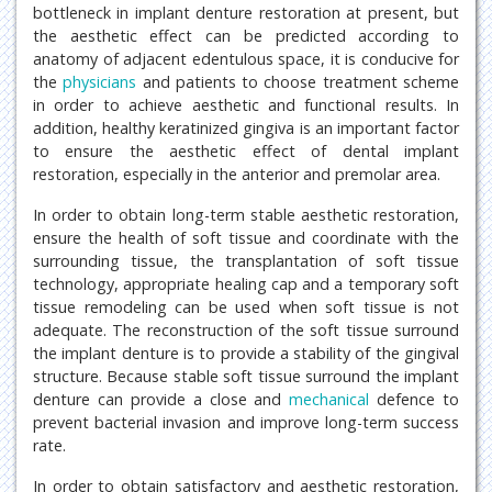
bottleneck in implant denture restoration at present, but
the aesthetic effect can be predicted according to
anatomy of adjacent edentulous space, it is conducive for
the
physicians
and patients to choose treatment scheme
in order to achieve aesthetic and functional results. In
addition, healthy keratinized gingiva is an important factor
to ensure the aesthetic effect of dental implant
restoration, especially in the anterior and premolar area.
In order to obtain long-term stable aesthetic restoration,
ensure the health of soft tissue and coordinate with the
surrounding tissue, the transplantation of soft tissue
technology, appropriate healing cap and a temporary soft
tissue remodeling can be used when soft tissue is not
adequate. The reconstruction of the soft tissue surround
the implant denture is to provide a stability of the gingival
structure. Because stable soft tissue surround the implant
denture can provide a close and
mechanical
defence to
prevent bacterial invasion and improve long-term success
rate.
In order to obtain satisfactory and aesthetic restoration,