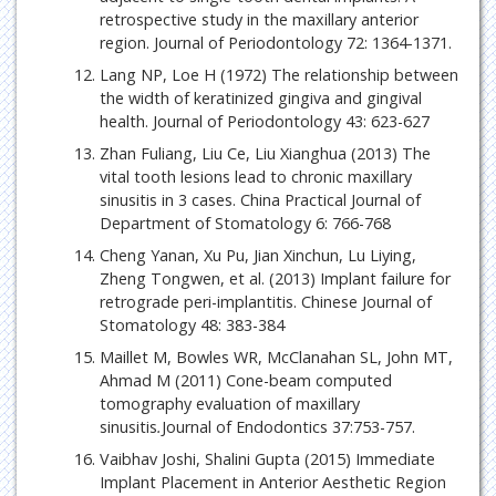
retrospective study in the maxillary anterior
region. Journal of Periodontology 72: 1364-1371.
Lang NP, Loe H (1972) The relationship between
the width of keratinized gingiva and gingival
health. Journal of Periodontology 43: 623-627
Zhan Fuliang, Liu Ce, Liu Xianghua (2013) The
vital tooth lesions lead to chronic maxillary
sinusitis in 3 cases. China Practical Journal of
Department of Stomatology 6: 766-768
Cheng Yanan, Xu Pu, Jian Xinchun, Lu Liying,
Zheng Tongwen, et al. (2013) Implant failure for
retrograde peri-implantitis. Chinese Journal of
Stomatology 48: 383-384
Maillet M, Bowles WR, McClanahan SL, John MT,
Ahmad M (2011) Cone-beam computed
tomography evaluation of maxillary
sinusitis
.
Journal of Endodontics 37:753-757.
Vaibhav Joshi, Shalini Gupta (2015) Immediate
Implant Placement in Anterior Aesthetic Region