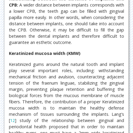
CPB:
A wider distance between implants corresponds with
a lower CPB, the teeth gap can be filled with gingival
papilla more easily. In other words, when considering the
distance between implants, one should take into account
the CPB. Otherwise, it may be difficult to fill the gap
between the dental implants and therefore difficult to
guarantee an esthetic outcome.
Keratinized mucosa width (KMW)
Keratinized gums around the natural tooth and implant
play several important roles, including: withstanding
mechanical friction and avulsion, counteracting adjacent
tension of the fraenum linguae, stabilizing the gingival
margin, preventing plaque retention and buffering the
biological forces from the mucous membrane of muscle
fibers. Therefore, the contribution of a proper Keratinized
mucosa width is to maintain the healthy defense
mechanism of tissues surrounding the implants. Lang’s
[
12
] study of the relationship between gingival and
periodontal health proposed that in order to maintain
healthy gums, one must have a 2mm wide keratinized