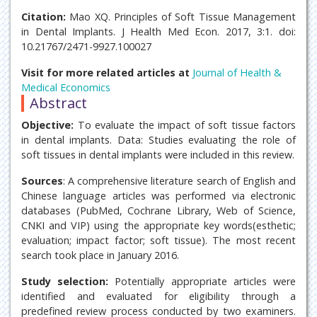
Citation:
Mao XQ. Principles of Soft Tissue Management
in Dental Implants. J Health Med Econ. 2017, 3:1. doi:
10.21767/2471-9927.100027
Visit for more related articles at
Journal of Health &
Medical Economics
Abstract
Objective:
To evaluate the impact of soft tissue factors
in dental implants. Data: Studies evaluating the role of
soft tissues in dental implants were included in this review.
Sources
: A comprehensive literature search of English and
Chinese language articles was performed via electronic
databases (PubMed, Cochrane Library, Web of Science,
CNKI and VIP) using the appropriate key words(esthetic;
evaluation; impact factor; soft tissue). The most recent
search took place in January 2016.
Study selection:
Potentially appropriate articles were
identified and evaluated for eligibility through a
predefined review process conducted by two examiners.