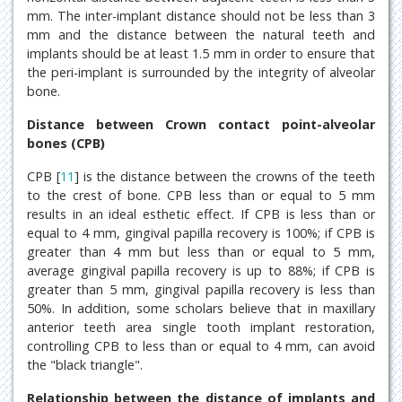
mm. The inter-implant distance should not be less than 3
mm and the distance between the natural teeth and
implants should be at least 1.5 mm in order to ensure that
the peri-implant is surrounded by the integrity of alveolar
bone.
Distance between Crown contact point-alveolar
bones (CPB)
CPB [
11
] is the distance between the crowns of the teeth
to the crest of bone. CPB less than or equal to 5 mm
results in an ideal esthetic effect. If CPB is less than or
equal to 4 mm, gingival papilla recovery is 100%; if CPB is
greater than 4 mm but less than or equal to 5 mm,
average gingival papilla recovery is up to 88%; if CPB is
greater than 5 mm, gingival papilla recovery is less than
50%. In addition, some scholars believe that in maxillary
anterior teeth area single tooth implant restoration,
controlling CPB to less than or equal to 4 mm, can avoid
the "black triangle".
Relationship between the distance of implants and