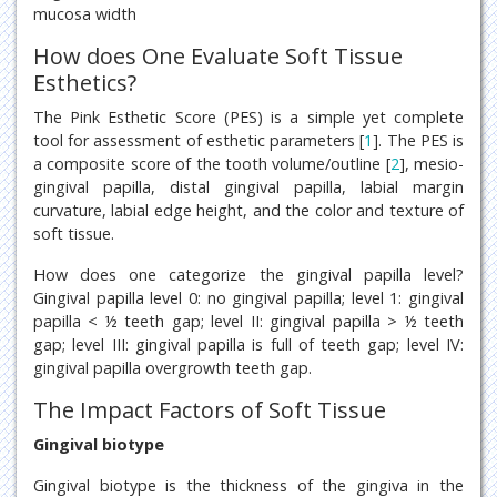
mucosa width
How does One Evaluate Soft Tissue
Esthetics?
The Pink Esthetic Score (PES) is a simple yet complete
tool for assessment of esthetic parameters [
1
]. The PES is
a composite score of the tooth volume/outline [
2
], mesio-
gingival papilla, distal gingival papilla, labial margin
curvature, labial edge height, and the color and texture of
soft tissue.
How does one categorize the gingival papilla level?
Gingival papilla level 0: no gingival papilla; level 1: gingival
papilla < ½ teeth gap; level II: gingival papilla > ½ teeth
gap; level III: gingival papilla is full of teeth gap; level IV:
gingival papilla overgrowth teeth gap.
The Impact Factors of Soft Tissue
Gingival biotype
Gingival biotype is the thickness of the gingiva in the