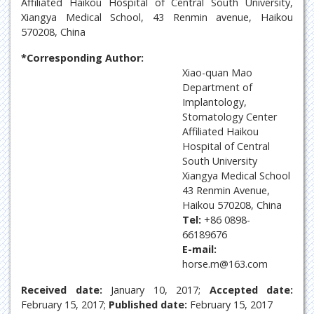
Affiliated Haikou Hospital of Central South University,
Xiangya Medical School, 43 Renmin avenue, Haikou
570208, China
*Corresponding Author:
Xiao-quan Mao
Department of
Implantology,
Stomatology Center
Affiliated Haikou
Hospital of Central
South University
Xiangya Medical School
43 Renmin Avenue,
Haikou 570208, China
Tel:
+86 0898-
66189676
E-mail:
horse.m@163.com
Received date:
January 10, 2017;
Accepted date:
February 15, 2017;
Published date:
February 15, 2017