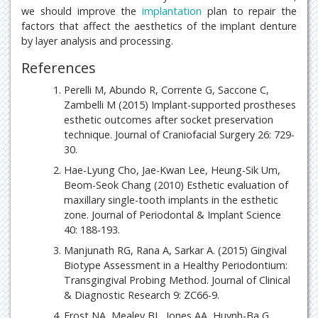
we should improve the
implantation
plan to repair the
factors that affect the aesthetics of the implant denture
by layer analysis and processing.
References
Perelli M, Abundo R, Corrente G, Saccone C,
Zambelli M (2015) Implant-supported prostheses
esthetic outcomes after socket preservation
technique. Journal of Craniofacial Surgery 26: 729-
30.
Hae-Lyung Cho, Jae-Kwan Lee, Heung-Sik Um,
Beom-Seok Chang (2010) Esthetic evaluation of
maxillary single-tooth implants in the esthetic
zone. Journal of Periodontal & Implant Science
40: 188-193.
Manjunath RG, Rana A, Sarkar A. (2015) Gingival
Biotype Assessment in a Healthy Periodontium:
Transgingival Probing Method. Journal of Clinical
& Diagnostic Research 9: ZC66-9.
Frost NA, Mealey BL, Jones AA, Huynh-Ba G