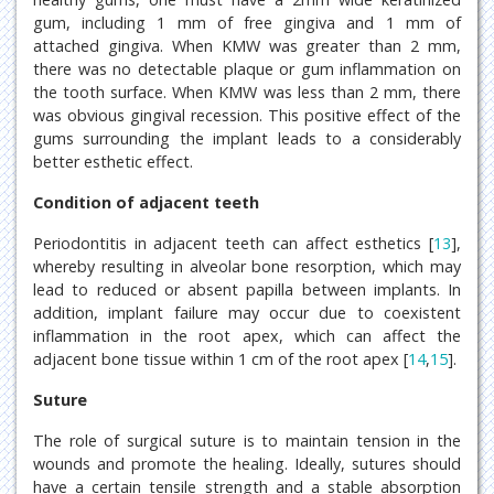
gum, including 1 mm of free gingiva and 1 mm of
attached gingiva. When KMW was greater than 2 mm,
there was no detectable plaque or gum inflammation on
the tooth surface. When KMW was less than 2 mm, there
was obvious gingival recession. This positive effect of the
gums surrounding the implant leads to a considerably
better esthetic effect.
Condition of adjacent teeth
Periodontitis in adjacent teeth can affect esthetics [
13
],
whereby resulting in alveolar bone resorption, which may
lead to reduced or absent papilla between implants. In
addition, implant failure may occur due to coexistent
inflammation in the root apex, which can affect the
adjacent bone tissue within 1 cm of the root apex [
14
,
15
].
Suture
The role of surgical suture is to maintain tension in the
wounds and promote the healing. Ideally, sutures should
have a certain tensile strength and a stable absorption