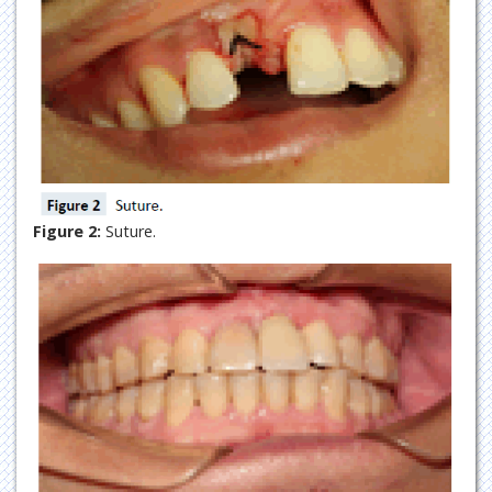
Figure 2:
Suture.