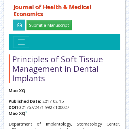
Journal of Health & Medical
Economics
Submit a Manuscript
Principles of Soft Tissue
Management in Dental
Implants
Mao XQ
Published Date:
2017-02-15
DOI
10.21767/2471-9927.100027
*
Mao XQ
Department of Implantology, Stomatology Center,