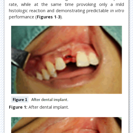
rate, while at the same time provoking only a mild
histologic reaction and demonstrating predictable
in vitro
performance (
Figures 1
-
3
).
Figure 1:
After dental implant.