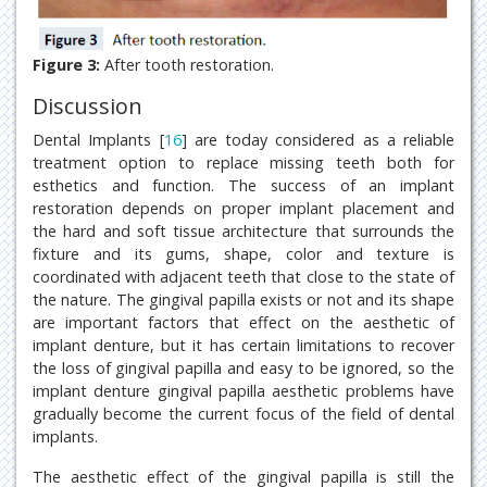
Figure 3:
After tooth restoration.
Discussion
Dental Implants [
16
] are today considered as a reliable
treatment option to replace missing teeth both for
esthetics and function. The success of an implant
restoration depends on proper implant placement and
the hard and soft tissue architecture that surrounds the
fixture and its gums, shape, color and texture is
coordinated with adjacent teeth that close to the state of
the nature. The gingival papilla exists or not and its shape
are important factors that effect on the aesthetic of
implant denture, but it has certain limitations to recover
the loss of gingival papilla and easy to be ignored, so the
implant denture gingival papilla aesthetic problems have
gradually become the current focus of the field of dental
implants.
The aesthetic effect of the gingival papilla is still the