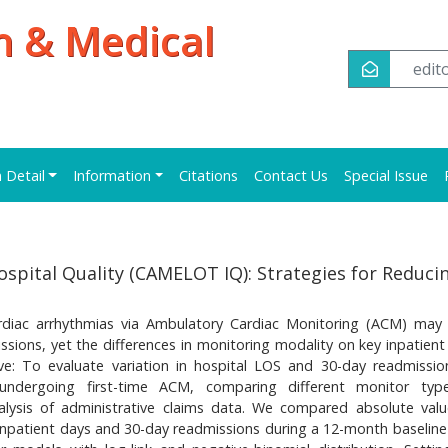
h & Medical
edi
n Detail
Information
Citations
Contact Us
Special Issue
spital Quality (CAMELOT IQ): Strategies for Reduci
ardiac arrhythmias via Ambulatory Cardiac Monitoring (ACM) may
sions, yet the differences in monitoring modality on key inpatient 
ive: To evaluate variation in hospital LOS and 30-day readmissio
s undergoing first-time ACM, comparing different monitor ty
alysis of administrative claims data. We compared absolute val
 inpatient days and 30-day readmissions during a 12-month baseline