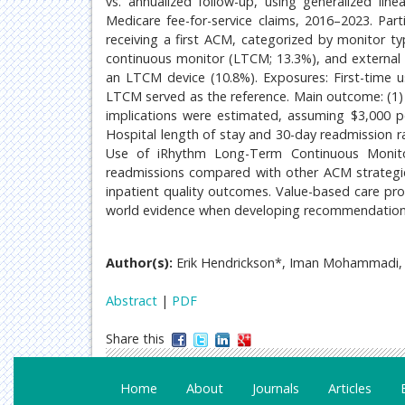
vs. annualized follow-up, using generalized line
Medicare fee-for-service claims, 2016–2023. Part
receiving a first ACM, categorized by monitor t
continuous monitor (LTCM; 13.3%), and external 
an LTCM device (10.8%). Exposures: First-time 
LTCM served as the reference. Main outcome: (1)
implications were estimated, assuming $3,000 p
Hospital length of stay and 30-day readmission ra
Use of iRhythm Long-Term Continuous Monitor
readmissions compared with other ACM strategie
inpatient quality outcomes. Value-based care pr
world evidence when developing recommendations
Author(s):
Erik Hendrickson*, Iman Mohammadi, 
Abstract
|
PDF
Share this
Home
About
Journals
Articles