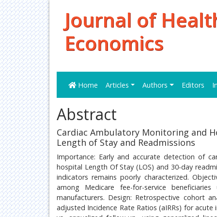
Journal of Healt
Economics
Home
Articles
Authors
Editors
I
Abstract
Cardiac Ambulatory Monitoring and Ho
Length of Stay and Readmissions
Importance: Early and accurate detection of c
hospital Length Of Stay (LOS) and 30-day readmis
indicators remains poorly characterized. Object
among Medicare fee-for-service beneficiarie
manufacturers. Design: Retrospective cohort an
adjusted Incidence Rate Ratios (aIRRs) for acute