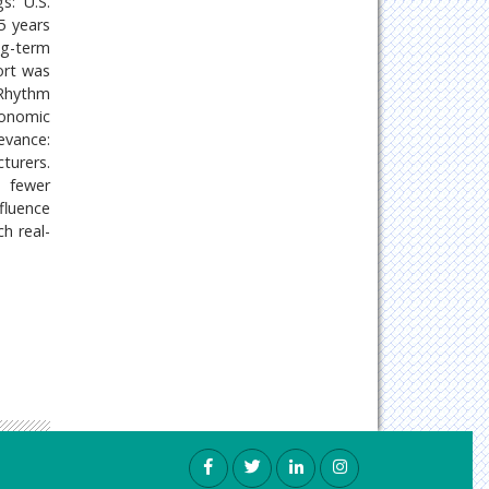
s: U.S.
5 years
ng-term
ort was
iRhythm
conomic
evance:
turers.
d fewer
fluence
h real-