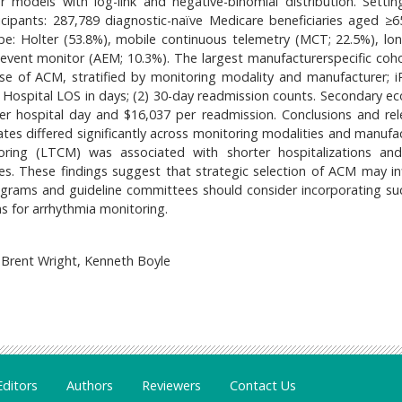
ar models with log-link and negative-binomial distribution. Setting
icipants: 287,789 diagnostic-naïve Medicare beneficiaries aged ≥6
ype: Holter (53.8%), mobile continuous telemetry (MCT; 22.5%), lo
event monitor (AEM; 10.3%). The largest manufacturerspecific coh
use of ACM, stratified by monitoring modality and manufacturer; 
 Hospital LOS in days; (2) 30-day readmission counts. Secondary e
er hospital day and $16,037 per readmission. Conclusions and rel
tes differed significantly across monitoring modalities and manufac
ing (LTCM) was associated with shorter hospitalizations an
s. These findings suggest that strategic selection of ACM may in
ograms and guideline committees should consider incorporating suc
 for arrhythmia monitoring.
Brent Wright, Kenneth Boyle
Editors
Authors
Reviewers
Contact Us