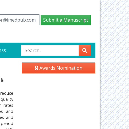
tor@imedpub.com
Submit a Manuscript
RSS
Awards Nomination
ng
 reduce
quality
n rates
pes and
ues and
 period