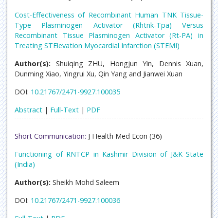
Cost-Effectiveness of Recombinant Human TNK Tissue-
Type Plasminogen Activator (Rhtnk-Tpa) Versus
Recombinant Tissue Plasminogen Activator (Rt-PA) in
Treating STElevation Myocardial Infarction (STEMI)
Author(s):
Shuiqing ZHU, Hongjun Yin, Dennis Xuan,
Dunming Xiao, Yingrui Xu, Qin Yang and Jianwei Xuan
DOI:
10.21767/2471-9927.100035
Abstract
|
Full-Text
|
PDF
Short Communication:
J Health Med Econ (36)
Functioning of RNTCP in Kashmir Division of J&K State
(India)
Author(s):
Sheikh Mohd Saleem
DOI:
10.21767/2471-9927.100036