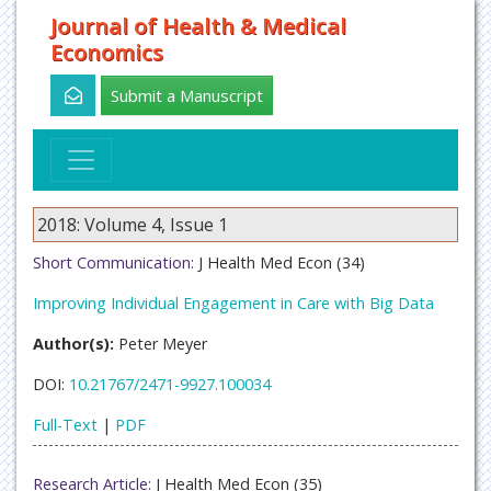
Journal of Health & Medical
Economics
Submit a Manuscript
2018: Volume 4, Issue 1
Short Communication:
J Health Med Econ (34)
Improving Individual Engagement in Care with Big Data
Author(s):
Peter Meyer
DOI:
10.21767/2471-9927.100034
Full-Text
|
PDF
Research Article:
J Health Med Econ (35)