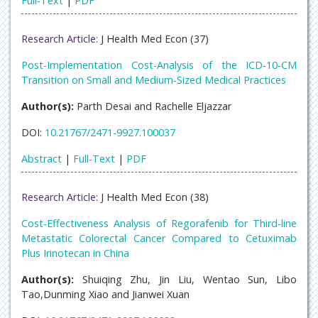
Full-Text
|
PDF
Research Article:
J Health Med Econ (37)
Post-Implementation Cost-Analysis of the ICD-10-CM
Transition on Small and Medium-Sized Medical Practices
Author(s):
Parth Desai and Rachelle Eljazzar
DOI:
10.21767/2471-9927.100037
Abstract
|
Full-Text
|
PDF
Research Article:
J Health Med Econ (38)
Cost-Effectiveness Analysis of Regorafenib for Third-line
Metastatic Colorectal Cancer Compared to Cetuximab
Plus Irinotecan in China
Author(s):
Shuiqing Zhu, Jin Liu, Wentao Sun, Libo
Tao,Dunming Xiao and Jianwei Xuan